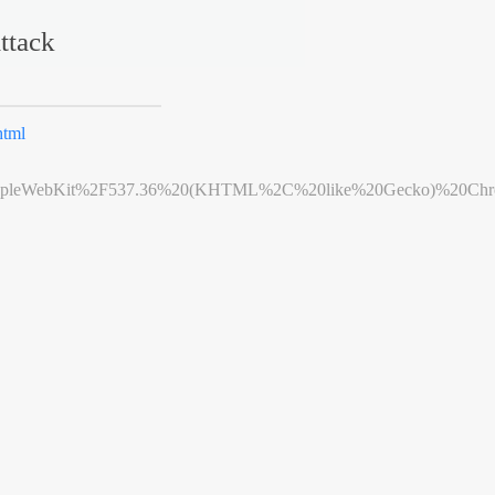
ttack
html
leWebKit%2F537.36%20(KHTML%2C%20like%20Gecko)%20Chrome