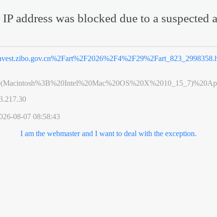
 IP address was blocked due to a suspected a
nvest.zibo.gov.cn%2Fart%2F2026%2F4%2F29%2Fart_823_2998358.
0(Macintosh%3B%20Intel%20Mac%20OS%20X%2010_15_7)%20App
3.217.30
026-08-07 08:58:43
I am the webmaster and I want to deal with the exception.