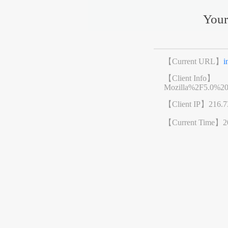
Your
【Current URL】
i
【Client Info】
Mozilla%2F5.0%2
【Client IP】
216.7
【Current Time】
2