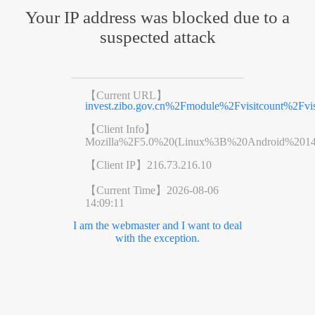
Your IP address was blocked due to a
suspected attack
【Current URL】
invest.zibo.gov.cn%2Fmodule%2Fvisitcount%2
【Client Info】
Mozilla%2F5.0%20(Linux%3B%20Android%201
【Client IP】
216.73.216.10
【Current Time】
2026-08-06
14:09:11
I am the webmaster and I want to deal
with the exception.